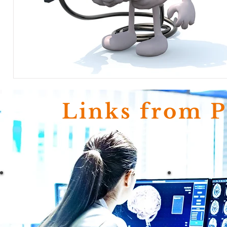
Links from 