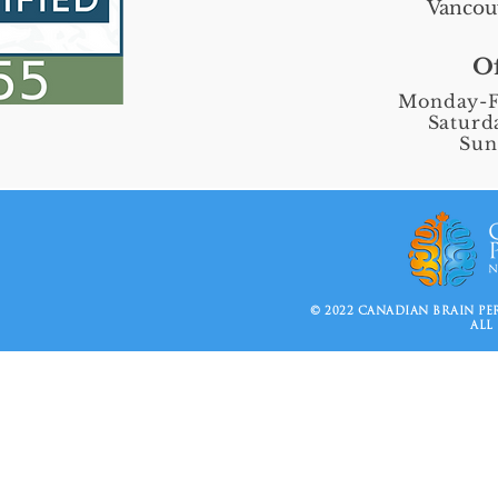
Vancou
Of
Monday-F
Saturd
Sun
© 2022 CANADIAN BRAIN P
ALL